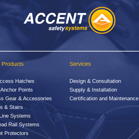
 Products
Services
Access Hatches
Design & Consultation
 Anchor Points
Supply & Installation
s Gear & Accessories
Certification and Maintenance
s & Stairs
 Line Systems
ad Rail Systems
ht Protectors