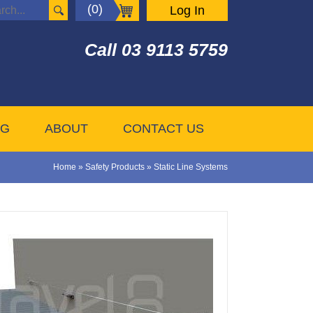
(0)
Log In
Call
03 9113 5759
OG
ABOUT
CONTACT US
Home
»
Safety Products
»
Static Line Systems