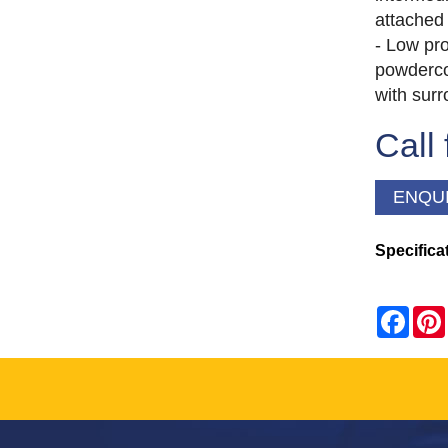
attached 
- Low pro
powderco
with sur
Call 
ENQU
Specifica