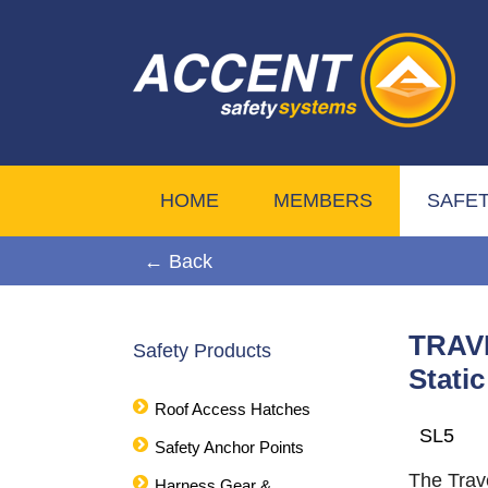
HOME
MEMBERS
SAFE
← Back
TRAVE
Safety Products
Stati
Roof Access Hatches
SL5
Safety Anchor Points
The Trav
Harness Gear &