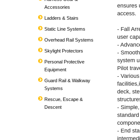
ensures u
Accessories
access.
Ladders & Stairs
- Fall Ar
Static Line Systems
user cap
Overhead Rail Systems
- Advanc
Skylight Protectors
- Smooth
system u
Personal Protective
Pilot trav
Equipment
- Variou
Guard Rail & Walkway
facilities
Systems
deck, ste
structure
Rescue, Escape &
- Simple,
Descent
standard
compone
- End st
intermed