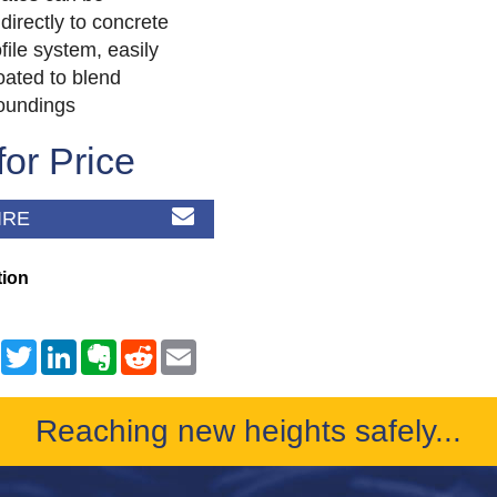
directly to concrete
file system, easily
ated to blend
roundings
for Price
IRE
tion
Reaching new heights safely...