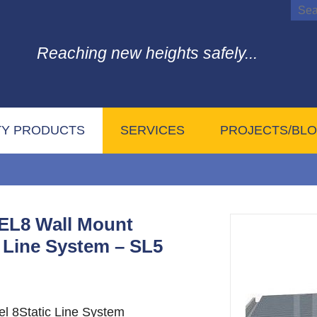
Reaching new heights safely...
TY PRODUCTS
SERVICES
PROJECTS/BL
L8 Wall Mount
c Line System – SL5
el 8Static Line System