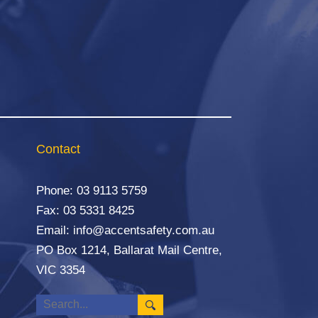
Contact
Phone:
03 9113 5759
Fax: 03 5331 8425
Email:
info@accentsafety.com.au
PO Box 1214, Ballarat Mail Centre,
VIC 3354