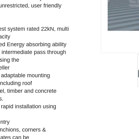
nrestricted, user friendly
rest system rated 22kN, multi
acity
ed Energy absorbing ability
 intermediate pass through
sing the
eller
s adaptable mounting
,including roof
el, timber and concrete
s.
 rapid installation using
ntry
anchions, corners &
iates can be