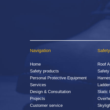
Navigation
Safety
Home
Roof 
Safety products
Safety
Personal Protective Equipment
Harnes
Services
Ladder
Design & Consultation
Static
Projects
Overhe
Customer service
Skylig