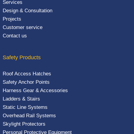
Services
Design & Consultation
Projects
Customer service
Contact us
Safety Products
Roof Access Hatches
Safety Anchor Points
Harness Gear & Accessories
Ladders & Stairs
Static Line Systems
Overhead Rail Systems
Skylight Protectors
Personal Protective Equipment