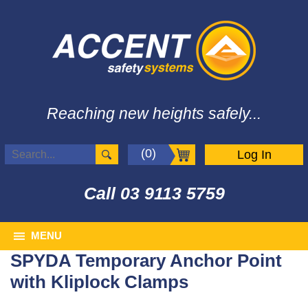
Reaching new heights safely...
(0)
Log In
Call
03 9113 5759
MENU
SPYDA Temporary Anchor Point
with Kliplock Clamps