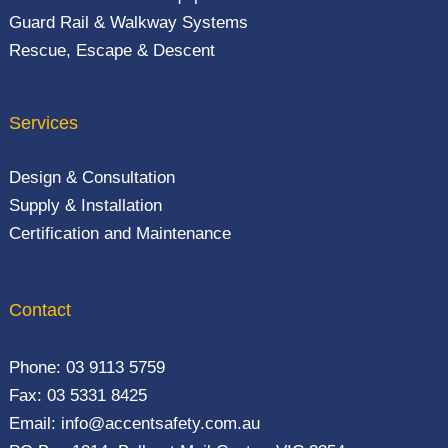
Guard Rail & Walkway Systems
Rescue, Escape & Descent
Services
Design & Consultation
Supply & Installation
Certification and Maintenance
Contact
Phone:
03 9113 5759
Fax: 03 5331 8425
Email:
info@accentsafety.com.au