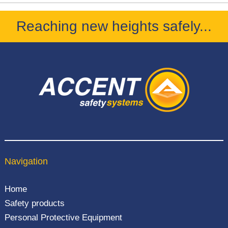
Reaching new heights safely...
Navigation
Home
Safety products
Personal Protective Equipment