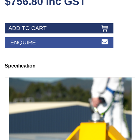
$756.80 Inc GST
ENQUIRE
Specification