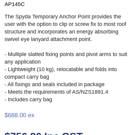
AP145C
The Spyda Temporary Anchor Point provides the
user with the option to clip or screw fix to most roof
structure and incorporates an energy absorbing
swivel eye lanyard attachment point.
- Multiple slatted fixing points and pivot arms to suit
any application
- Lightweight (10 kg), relocatable and folds into
compact carry bag
- All fixings and seals included in package
- Meets the requirements of AS/NZS1891.4
- Includes carry bag
$688.00 ex