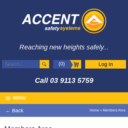
Reaching new heights safely...
(0)
Log In
Call
03 9113 5759
MENU
← Back
Home
»
Members Area