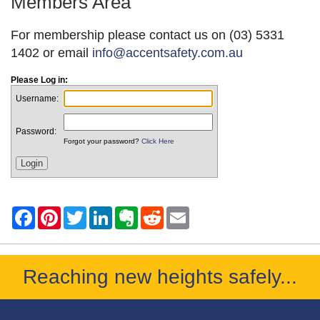
Members Area
For membership please contact us on (03) 5331
1402 or email
info@accentsafety.com.au
Please Log in:
Username:
Password:
Forgot your password?
Click Here
Reaching new heights safely...