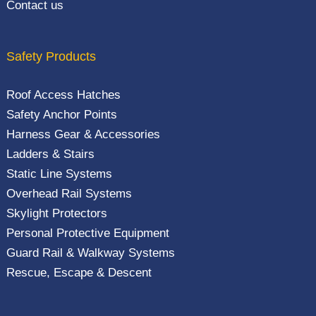
Contact us
Safety Products
Roof Access Hatches
Safety Anchor Points
Harness Gear & Accessories
Ladders & Stairs
Static Line Systems
Overhead Rail Systems
Skylight Protectors
Personal Protective Equipment
Guard Rail & Walkway Systems
Rescue, Escape & Descent