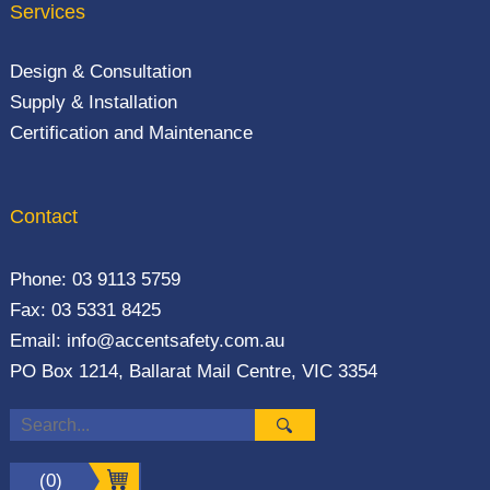
Services
Design & Consultation
Supply & Installation
Certification and Maintenance
Contact
Phone:
03 9113 5759
Fax: 03 5331 8425
Email:
info@accentsafety.com.au
PO Box 1214, Ballarat Mail Centre, VIC 3354
(0)