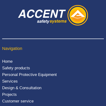
Navigation
Home
Safety products
Personal Protective Equipment
Services
Design & Consultation
Projects
Customer service