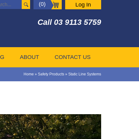
(0)
Log In
Call
03 9113 5759
OG
ABOUT
CONTACT US
Home
»
Safety Products
»
Static Line Systems