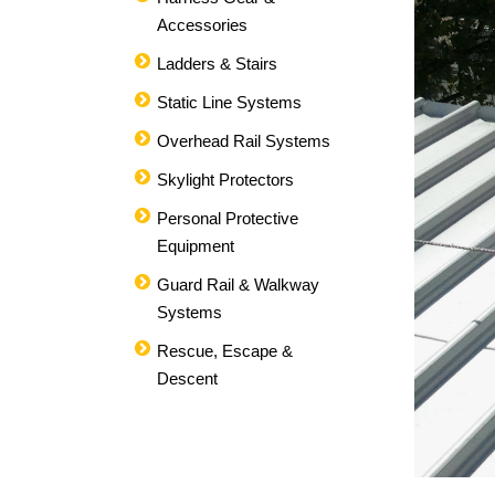
Accessories
Ladders & Stairs
Static Line Systems
Overhead Rail Systems
Skylight Protectors
Personal Protective
Equipment
Guard Rail & Walkway
Systems
Rescue, Escape &
Descent