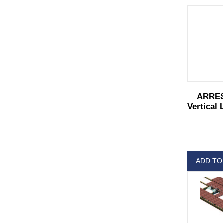
ARREST
Vertical 
ADD TO