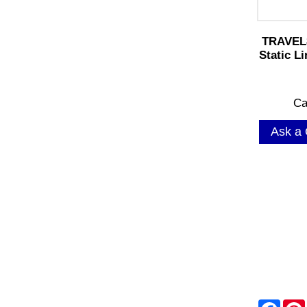
TRAVEL
Static L
Ca
Ask a 