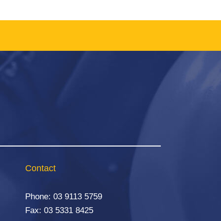
Contact
Phone:
03 9113 5759
Fax: 03 5331 8425