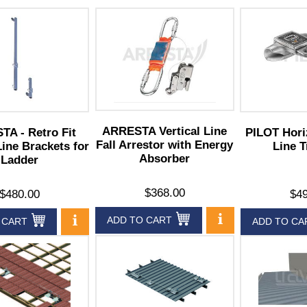
ARRESTA Vertical Line
A - Retro Fit
PILOT Hori
Fall Arrestor with Energy
Line Brackets for
Line T
Absorber
Ladder
$368.00
$480.00
$49
ADD TO CART
 CART
ADD TO CA