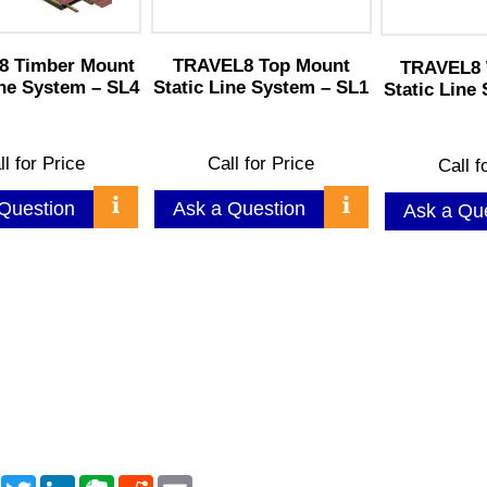
8 Timber Mount
TRAVEL8 Top Mount
TRAVEL8 
ine System – SL4
Static Line System – SL1
Static Line
ll for Price
Call for Price
Call f
Question
Ask a Question
Ask a Qu