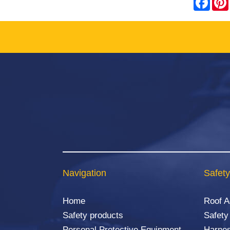
Navigation
Safety
Home
Roof 
Safety products
Safety
Personal Protective Equipment
Harnes