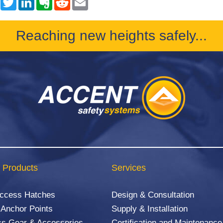
Reaching new heights safely...
 Products
Services
Access Hatches
Design & Consultation
 Anchor Points
Supply & Installation
s Gear & Accessories
Certification and Maintenance