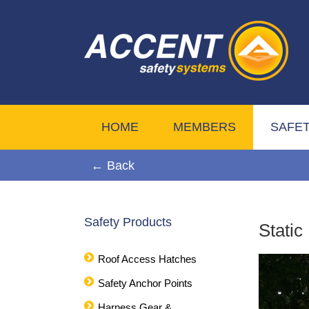
HOME
MEMBERS
SAFE
← Back
Safety Products
Static
Roof Access Hatches
Safety Anchor Points
Harness Gear &