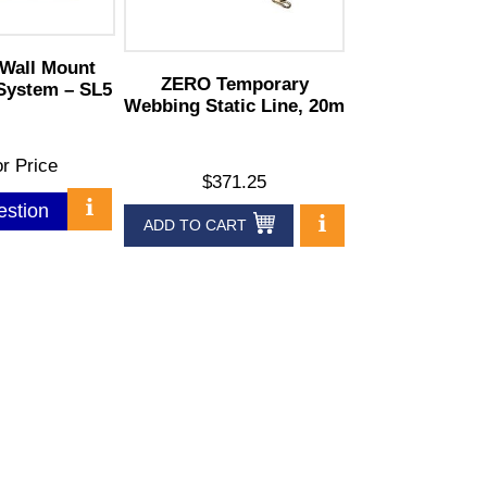
Wall Mount
ZERO Temporary
 System – SL5
Webbing Static Line, 20m
or Price
$371.25
estion
ADD TO CART