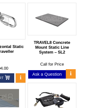
TRAVEL8 Concrete
zontal Static
Mount Static Line
raveller
System – SL2
Call for Price
4.00
Ask a Question
RT