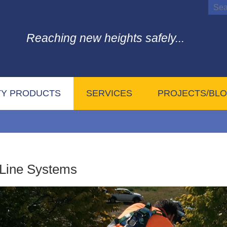
Reaching new heights safely...
TY PRODUCTS
SERVICES
PROJECTS/BL
 Line Systems