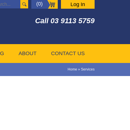
(0)
Log In
Call
03 9113 5759
OG
ABOUT
CONTACT US
Home
»
Services