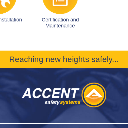
stallation
Certification and
Maintenance
Reaching new heights safely...