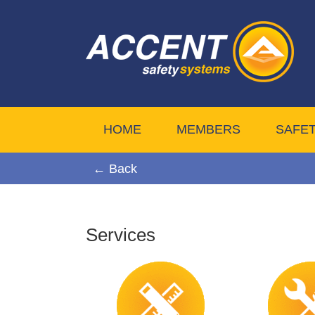
HOME
MEMBERS
SAFE
← Back
Services