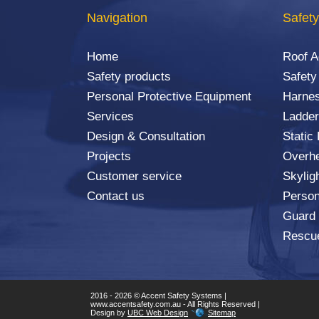
Navigation
Safety
Home
Roof 
Safety products
Safety
Personal Protective Equipment
Harnes
Services
Ladder
Design & Consultation
Static
Projects
Overhe
Customer service
Skylig
Contact us
Person
Guard
Rescu
2016 - 2026 © Accent Safety Systems |
www.accentsafety.com.au - All Rights Reserved |
Design by
UBC Web Design
Sitemap