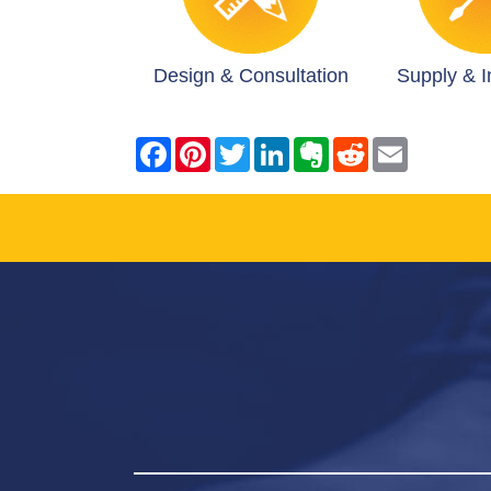
Design & Consultation
Supply & In