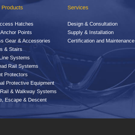
 Products
Services
Access Hatches
Design & Consultation
 Anchor Points
Supply & Installation
s Gear & Accessories
Certification and Maintenance
s & Stairs
 Line Systems
ad Rail Systems
ht Protectors
al Protective Equipment
 Rail & Walkway Systems
e, Escape & Descent