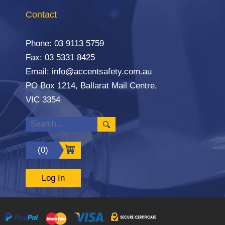
Contact
Phone:
03 9113 5759
Fax: 03 5331 8425
Email:
info@accentsafety.com.au
PO Box 1214, Ballarat Mail Centre,
VIC 3354
(0)
Log In