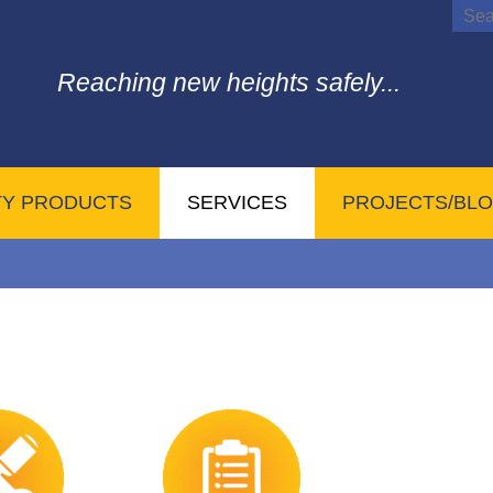
Reaching new heights safely...
TY PRODUCTS
SERVICES
PROJECTS/BL